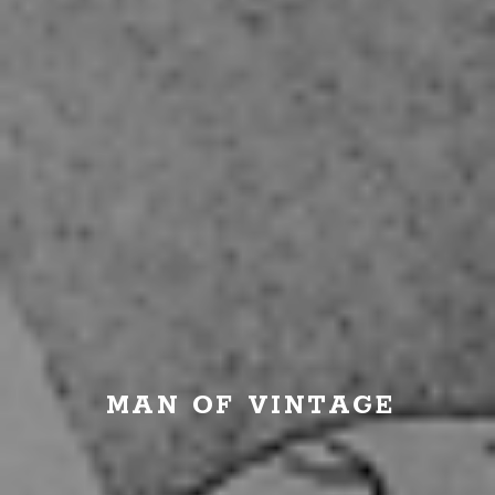
MAN OF VINTAGE