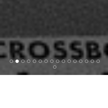
MAN OF VINTAGE
/man/ • /uhv/ • /vin-tij/
noun