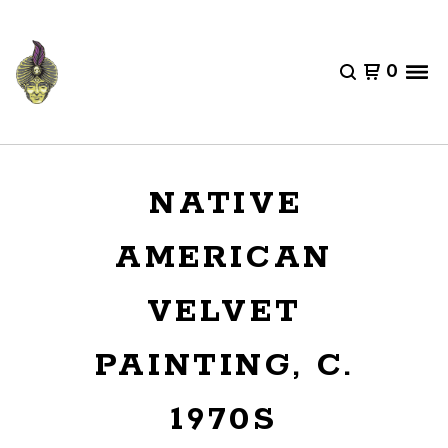
0
NATIVE
AMERICAN
VELVET
PAINTING, C.
1970S