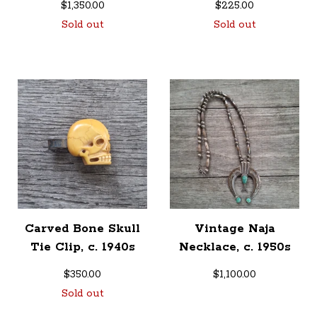
$
1,350.00
$
225.00
Sold out
Sold out
Carved Bone Skull
Vintage Naja
Tie Clip, c. 1940s
Necklace, c. 1950s
$
350.00
$
1,100.00
Sold out