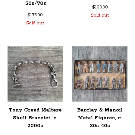
'50s-'70s
$
100.00
$
175.00
Sold out
Sold out
Tony Creed Maltese
Barclay & Manoil
Skull Bracelet, c.
Metal Figures, c.
2000s
30s-40s