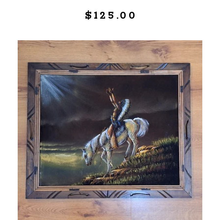
$
125.00