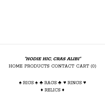
"HODIE HIC, CRAS ALIBI"
HOME
PRODUCTS
CONTACT
CART (
0
)
♠ RIGS ♠
♣ RAGS ♣
♥ RINGS ♥
♦ RELICS ♦