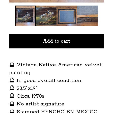
Add to cart
🔮 Vintage Native American velvet
painting
🔮 In good overall condition
🔮 23.5"x19"
🔮 Circa 1970s
🔮 No artist signature
🔮 Stamped HENCHO EN MEXICO