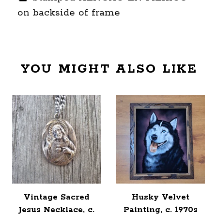
on backside of frame
YOU MIGHT ALSO LIKE
Vintage Sacred
Husky Velvet
Jesus Necklace, c.
Painting, c. 1970s