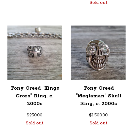
Sold out
Tony Creed "Kings
Tony Creed
Cross" Ring, c.
"Meglaman" Skull
2000s
Ring, c. 2000s
$
950.00
$
1,500.00
Sold out
Sold out