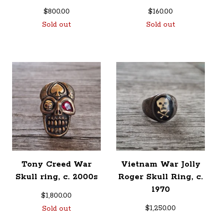
$
800.00
$
160.00
Sold out
Sold out
Tony Creed War
Vietnam War Jolly
Skull ring, c. 2000s
Roger Skull Ring, c.
1970
$
1,800.00
$
1,250.00
Sold out