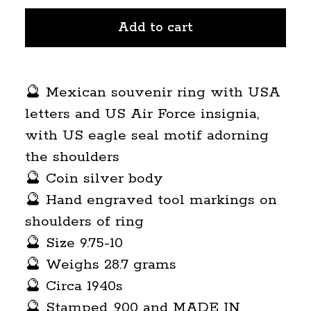
Add to cart
🔮 Mexican souvenir ring with USA
letters and US Air Force insignia,
with US eagle seal motif adorning
the shoulders
🔮 Coin silver body
🔮 Hand engraved tool markings on
shoulders of ring
🔮 Size 9.75-10
🔮 Weighs 28.7 grams
🔮 Circa 1940s
🔮 Stamped .900 and MADE IN