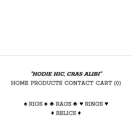
"HODIE HIC, CRAS ALIBI"
HOME
PRODUCTS
CONTACT
CART (
0
)
♠ RIGS ♠
♣ RAGS ♣
♥ RINGS ♥
♦ RELICS ♦