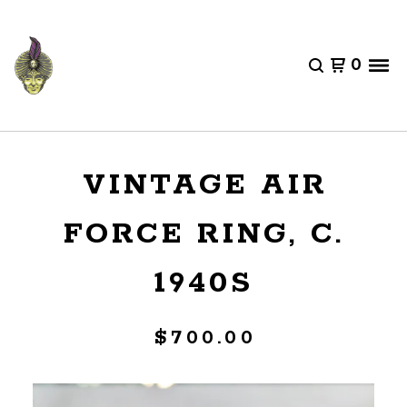
0
VINTAGE AIR
FORCE RING, C.
1940S
$
700.00