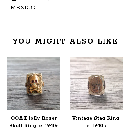
MEXICO
YOU MIGHT ALSO LIKE
OOAK Jolly Roger
Vintage Stag Ring,
Skull Ring, c. 1940s
c. 1940s