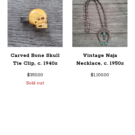
Carved Bone Skull
Vintage Naja
Tie Clip, c. 1940s
Necklace, c. 1950s
$
350.00
$
1,100.00
Sold out