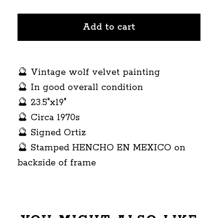
Add to cart
🔮 Vintage wolf velvet painting
🔮 In good overall condition
🔮 23.5"x19"
🔮 Circa 1970s
🔮 Signed Ortiz
🔮 Stamped HENCHO EN MEXICO on
backside of frame