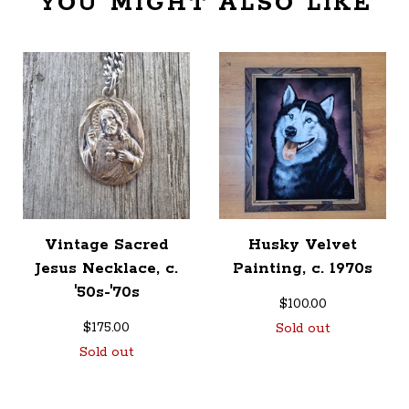
YOU MIGHT ALSO LIKE
Vintage Sacred
Husky Velvet
Jesus Necklace, c.
Painting, c. 1970s
'50s-'70s
$
100.00
$
175.00
Sold out
Sold out