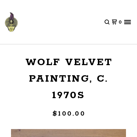
0
WOLF VELVET
PAINTING, C.
1970S
$
100.00