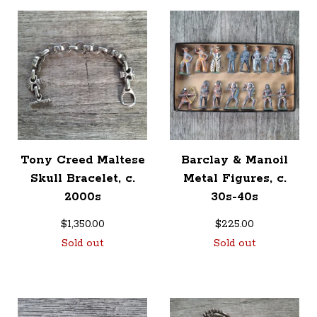
Tony Creed Maltese
Barclay & Manoil
Skull Bracelet, c.
Metal Figures, c.
2000s
30s-40s
$
1,350.00
$
225.00
Sold out
Sold out